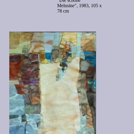
"Die schöne
Melusine", 1983, 105 x
78 cm