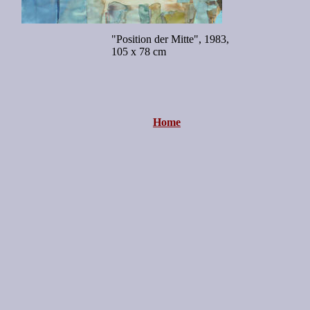
"Position der Mitte", 1983,
105 x 78 cm
Home